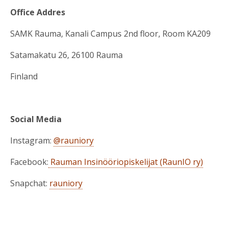
Office Addres
SAMK Rauma, Kanali Campus 2nd floor, Room KA209
Satamakatu 26, 26100 Rauma
Finland
Social Media
Instagram:
@rauniory
Facebook:
Rauman Insinööriopiskelijat (RaunIO ry)
Snapchat:
rauniory