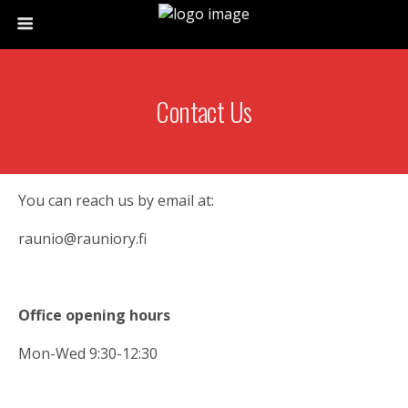
Contact Us
You can reach us by email at:
raunio@rauniory.fi
Office opening hours
Mon-Wed 9:30-12:30