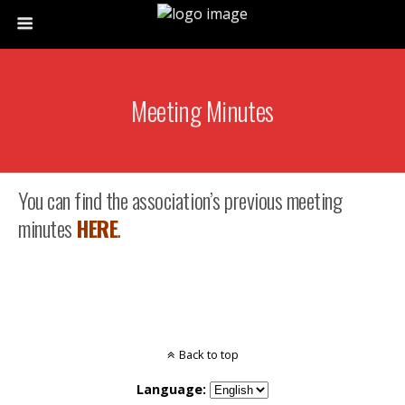
Meeting Minutes
You can find the association’s previous meeting
minutes
HERE
.
Back to top
Language: