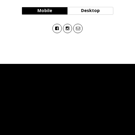
Mobile
Desktop