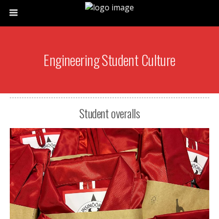
Engineering Student Culture
Student overalls