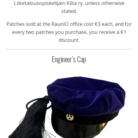
Liiketalousopiskelijain Kilta ry
, unless otherwise
stated.
Patches sold at the RaunIO office cost €3 each, and for
every two patches you purchase, you receive a €1
discount.
Engineer’s Cap