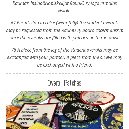
Rauman Insinööriopiskelijat RaunIO ry logo remains
visible.
6§ Permission to raise (wear fully) the student overalls
may be requested from the RaunIO ry board chairmanship
once the overalls are filled with patches up to the waist.
7§ A piece from the leg of the student overalls may be
exchanged with your partner. A piece from the sleeve may
be exchanged with a friend.
Overall Patches