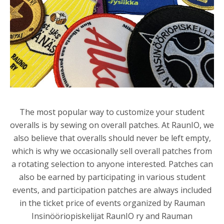
The most popular way to customize your student
overalls is by sewing on overall patches. At RaunIO, we
also believe that overalls should never be left empty,
which is why we occasionally sell overall patches from
a rotating selection to anyone interested. Patches can
also be earned by participating in various student
events, and participation patches are always included
in the ticket price of events organized by
Rauman
Insinööriopiskelijat RaunIO ry
and
Rauman