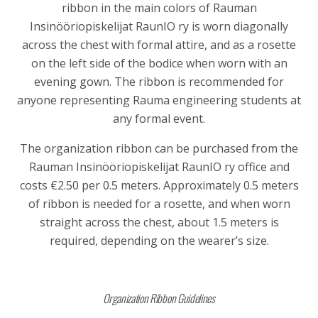
ribbon in the main colors of
Rauman
Insinööriopiskelijat RaunIO ry
is worn diagonally
across the chest with formal attire, and as a rosette
on the left side of the bodice when worn with an
evening gown. The ribbon is recommended for
anyone representing Rauma engineering students at
any formal event.
The organization ribbon can be purchased from the
Rauman Insinööriopiskelijat RaunIO ry office and
costs €2.50 per 0.5 meters. Approximately 0.5 meters
of ribbon is needed for a rosette, and when worn
straight across the chest, about 1.5 meters is
required, depending on the wearer’s size.
Organization Ribbon Guidelines