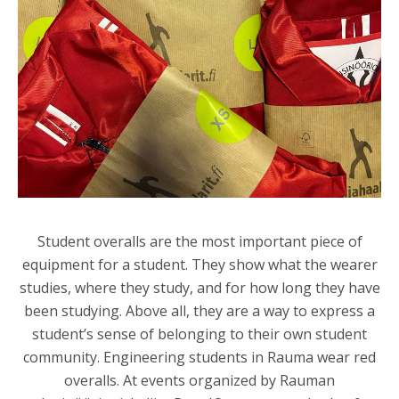
Student overalls are the most important piece of
equipment for a student. They show what the wearer
studies, where they study, and for how long they have
been studying. Above all, they are a way to express a
student’s sense of belonging to their own student
community. Engineering students in Rauma wear red
overalls. At events organized by
Rauman