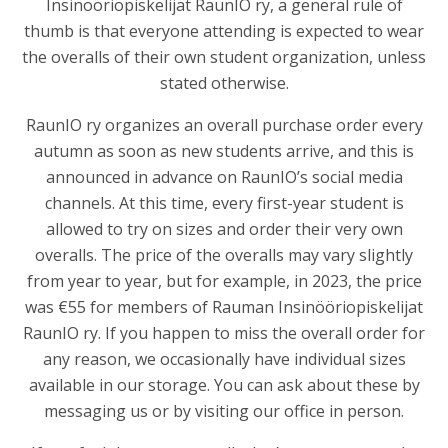
Insinööriopiskelijat RaunIO ry
, a general rule of
thumb is that everyone attending is expected to wear
the overalls of their own student organization, unless
stated otherwise.
RaunIO ry organizes an overall purchase order every
autumn as soon as new students arrive, and this is
announced in advance on RaunIO’s social media
channels. At this time, every first-year student is
allowed to try on sizes and order their very own
overalls. The price of the overalls may vary slightly
from year to year, but for example, in 2023, the price
was €55 for members of Rauman Insinööriopiskelijat
RaunIO ry. If you happen to miss the overall order for
any reason, we occasionally have individual sizes
available in our storage. You can ask about these by
messaging us or by visiting our office in person.