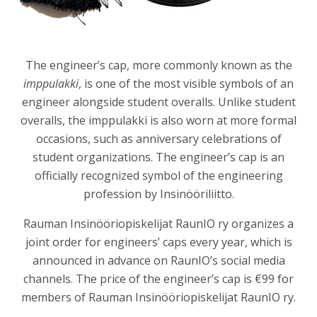
The engineer’s cap, more commonly known as the
imppulakki
, is one of the most visible symbols of an
engineer alongside student overalls. Unlike student
overalls, the imppulakki is also worn at more formal
occasions, such as anniversary celebrations of
student organizations. The engineer’s cap is an
officially recognized symbol of the engineering
profession by
Insinööriliitto
.
Rauman Insinööriopiskelijat RaunIO ry
organizes a
joint order for engineers’ caps every year, which is
announced in advance on RaunIO’s social media
channels. The price of the engineer’s cap is €99 for
members of Rauman Insinööriopiskelijat RaunIO ry.