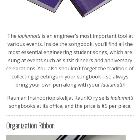
The
laulumatti
is an engineer’s most important tool at
various events. Inside the songbook, you’ll find all the
most essential engineering student songs, which are
sung at events such as sitsit dinners and anniversary
celebrations. You also shouldn’t forget the tradition of
collecting greetings in your songbook—so always
bring your own pen along with your
laulumatti
!
Rauman Insinööriopiskelijat RaunIO ry
sells
laulumatti
songbooks at its office, and the price is €5 per piece.
Organization Ribbon