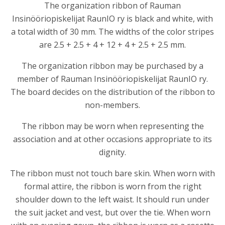
The organization ribbon of
Rauman
Insinööriopiskelijat RaunIO ry
is black and white, with
a total width of 30 mm. The widths of the color stripes
are 2.5 + 2.5 + 4 + 12 + 4 + 2.5 + 2.5 mm.
The organization ribbon may be purchased by a
member of Rauman Insinööriopiskelijat RaunIO ry.
The board decides on the distribution of the ribbon to
non-members.
The ribbon may be worn when representing the
association and at other occasions appropriate to its
dignity.
The ribbon must not touch bare skin. When worn with
formal attire, the ribbon is worn from the right
shoulder down to the left waist. It should run under
the suit jacket and vest, but over the tie. When worn