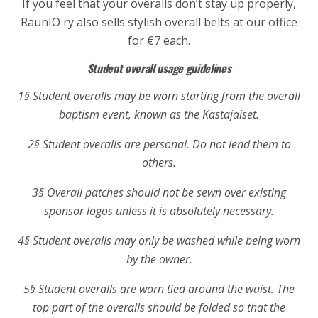
If you feel that your overalls don’t stay up properly,
RaunIO ry also sells stylish overall belts at our office
for €7 each.
Student overall usage guidelines
1§ Student overalls may be worn starting from the overall
baptism event, known as the Kastajaiset.
2§ Student overalls are personal. Do not lend them to
others.
3§ Overall patches should not be sewn over existing
sponsor logos unless it is absolutely necessary.
4§ Student overalls may only be washed while being worn
by the owner.
5§ Student overalls are worn tied around the waist. The
top part of the overalls should be folded so that the