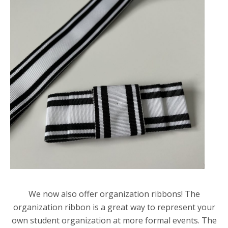
We now also offer organization ribbons! The
organization ribbon is a great way to represent your
own student organization at more formal events. The